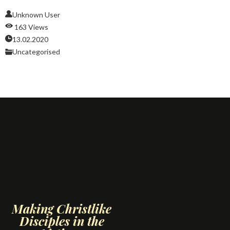
Unknown User
163 Views
13.02.2020
Uncategorised
Making Christlike
Disciples in the