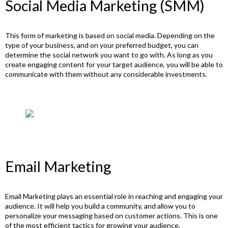
Social Media Marketing (SMM)
This form of marketing is based on social media. Depending on the
type of your business, and on your preferred budget, you can
determine the social network you want to go with. As long as you
create engaging content for your target audience, you will be able to
communicate with them without any considerable investments.
Email Marketing
Email Marketing plays an essential role in reaching and engaging your
audience. It will help you build a community, and allow you to
personalize your messaging based on customer actions. This is one
of the most efficient tactics for growing your audience,