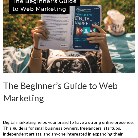
The Beginner’s Guide to Web
Marketing
Digital marketing helps your brand to have a strong online presence.
This guide is for small business owners, freelancers, startups,
independent artists, and anyone interested in expanding their