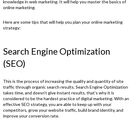
knowledge in web marketing. It will help you master the basics of
online marketing.
Here are some tips that will help you plan your online marketing
strategy:
Search Engine Optimization
(SEO)
This is the process of increasing the quality and quantity of site
traffic through organic search results. Search Engine Optimization
takes time, and doesn’t give instant results, that’s why it is
considered to be the hardest practice of digital marketing. With an
effective SEO strategy, you are able to keep up with your
competitors, grow your website traffic, build brand identity, and
improve your conversion rate.