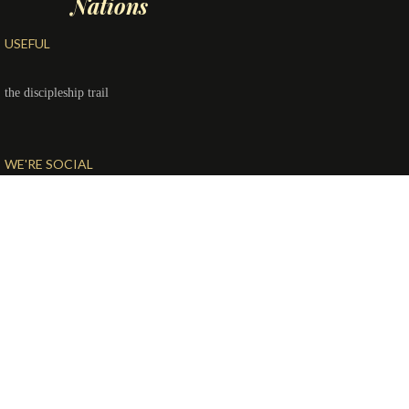
Nations
USEFUL
the discipleship trail
WE'RE SOCIAL
© Copyright 2020
McCall Church of the Nazarene
| All rights
reserved.