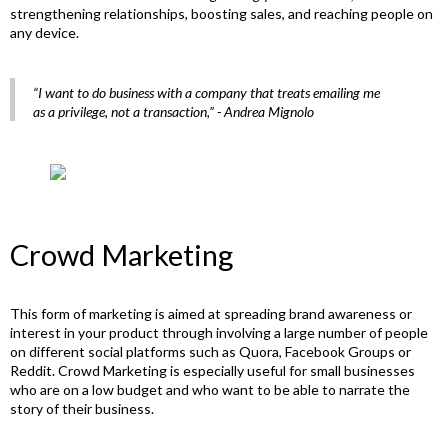
strengthening relationships, boosting sales, and reaching people on
any device.
“I want to do business with a company that treats emailing me
as a privilege, not a transaction,”
- Andrea Mignolo
Crowd Marketing
This form of marketing is aimed at spreading brand awareness or
interest in your product through involving a large number of people
on different social platforms such as Quora, Facebook Groups or
Reddit. Crowd Marketing is especially useful for small businesses
who are on a low budget and who want to be able to narrate the
story of their business.